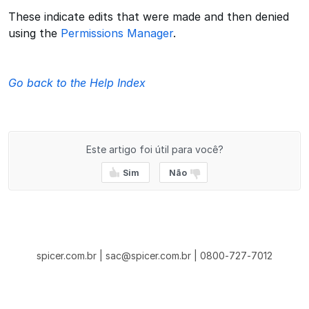
These indicate edits that were made and then denied
using the
Permissions Manager
.
Go back to the Help Index
Este artigo foi útil para você?
Sim
Não
spicer.com.br | sac@spicer.com.br | 0800-727-7012