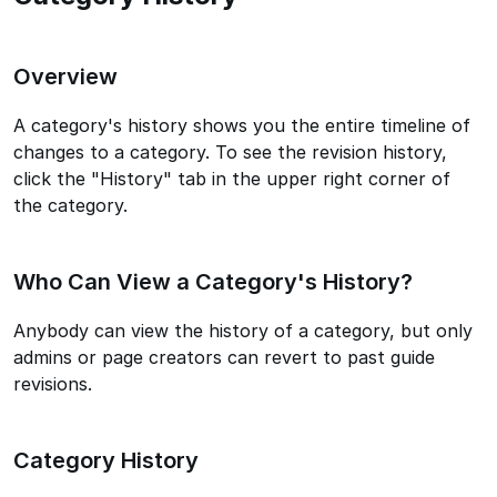
Overview
A category's history shows you the entire timeline of
changes to a category. To see the revision history,
click the "History" tab in the upper right corner of
the category.
Who Can View a Category's History?
Anybody can view the history of a category, but only
admins or page creators can revert to past guide
revisions.
Category History