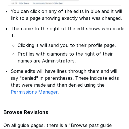
You can click on any of the edits in blue and it will
link to a page showing exactly what was changed.
The name to the right of the edit shows who made
it.
Clicking it will send you to their profile page.
Profiles with diamonds to the right of their
names are Administrators.
Some edits will have lines through them and will
say "denied" in parentheses. These indicate edits
that were made and then denied using the
Permissions Manager
.
Browse Revisions
On all guide pages, there is a "Browse past guide