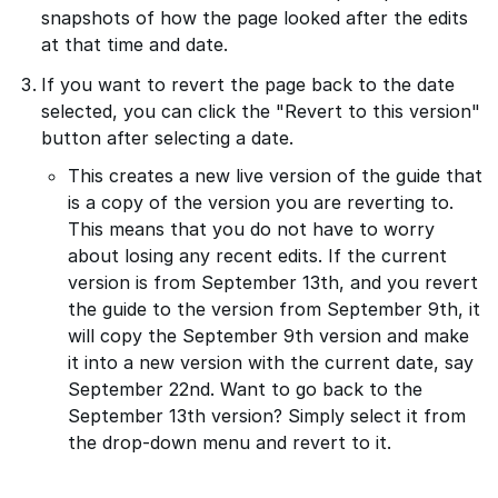
snapshots of how the page looked after the edits
at that time and date.
If you want to revert the page back to the date
selected, you can click the "Revert to this version"
button after selecting a date.
This creates a new live version of the guide that
is a copy of the version you are reverting to.
This means that you do not have to worry
about losing any recent edits. If the current
version is from September 13th, and you revert
the guide to the version from September 9th, it
will copy the September 9th version and make
it into a new version with the current date, say
September 22nd. Want to go back to the
September 13th version? Simply select it from
the drop-down menu and revert to it.