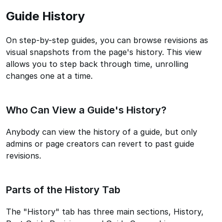
Guide History
On step-by-step guides, you can browse revisions as
visual snapshots from the page's history. This view
allows you to step back through time, unrolling
changes one at a time.
Who Can View a Guide's History?
Anybody can view the history of a guide, but only
admins or page creators can revert to past guide
revisions.
Parts of the History Tab
The "History" tab has three main sections, History,