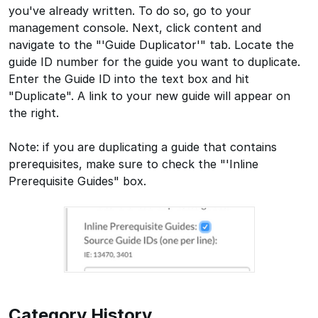
you've already written. To do so, go to your
management console. Next, click content and
navigate to the "'Guide Duplicator'" tab. Locate the
guide ID number for the guide you want to duplicate.
Enter the Guide ID into the text box and hit
"Duplicate". A link to your new guide will appear on
the right.
Note: if you are duplicating a guide that contains
prerequisites, make sure to check the "'Inline
Prerequisite Guides" box.
Category History