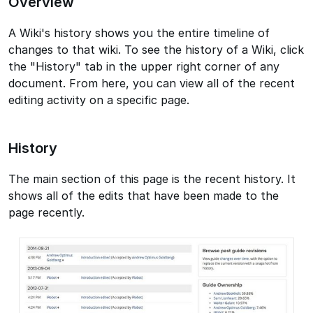
Overview
A Wiki's history shows you the entire timeline of
changes to that wiki. To see the history of a Wiki, click
the "History" tab in the upper right corner of any
document. From here, you can view all of the recent
editing activity on a specific page.
History
The main section of this page is the recent history. It
shows all of the edits that have been made to the
page recently.