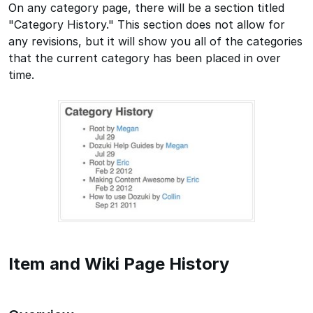
On any category page, there will be a section titled
"Category History." This section does not allow for
any revisions, but it will show you all of the categories
that the current category has been placed in over
time.
Item and Wiki Page History