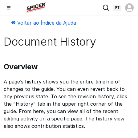
PT
Voltar ao Índice da Ajuda
Document History
Overview
A page’s history shows you the entire timeline of
changes to the guide. You can even revert back to
any previous state. To see the revision history, click
the "History" tab in the upper right corner of the
guide. From here, you can view all of the recent
editing activity on a specific page. The history view
also shows contribution statistics.