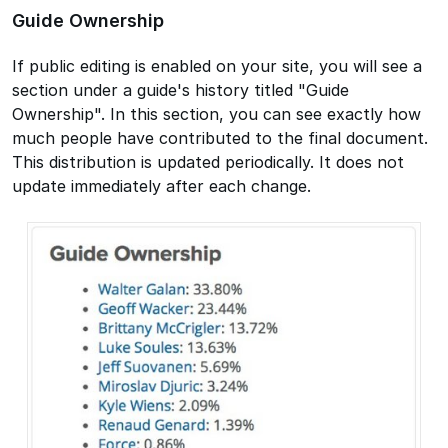
Guide Ownership
If public editing is enabled on your site, you will see a
section under a guide's history titled "Guide
Ownership". In this section, you can see exactly how
much people have contributed to the final document.
This distribution is updated periodically. It does not
update immediately after each change.