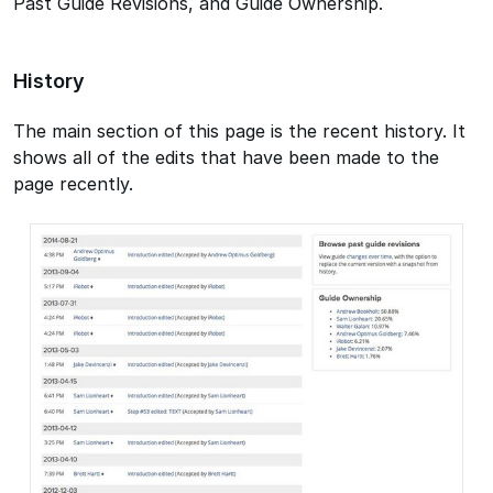
Past Guide Revisions, and Guide Ownership.
History
The main section of this page is the recent history. It
shows all of the edits that have been made to the
page recently.