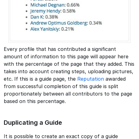
Every profile that has contributed a significant
amount of information to this page will appear here
with the percentage of the page that they added. This
takes into account creating steps, uploading pictures,
etc. If this is a guide page, the
Reputation
awarded
from successful completion of this guide is split
proportionately between all contributors to the page
based on this percentage.
Duplicating a Guide
It is possible to create an exact copy of a guide