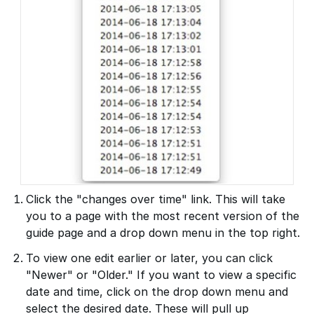
Click the "changes over time" link. This will take
you to a page with the most recent version of the
guide page and a drop down menu in the top right.
To view one edit earlier or later, you can click
"Newer" or "Older." If you want to view a specific
date and time, click on the drop down menu and
select the desired date. These will pull up