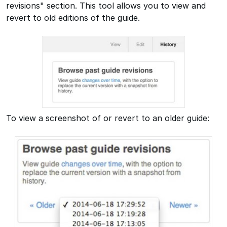
revisions" section. This tool allows you to view and
revert to old editions of the guide.
To view a screenshot of or revert to an older guide: