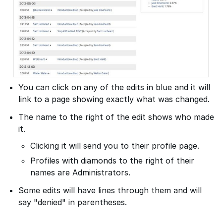
You can click on any of the edits in blue and it will
link to a page showing exactly what was changed.
The name to the right of the edit shows who made
it.
Clicking it will send you to their profile page.
Profiles with diamonds to the right of their
names are Administrators.
Some edits will have lines through them and will
say "denied" in parentheses.