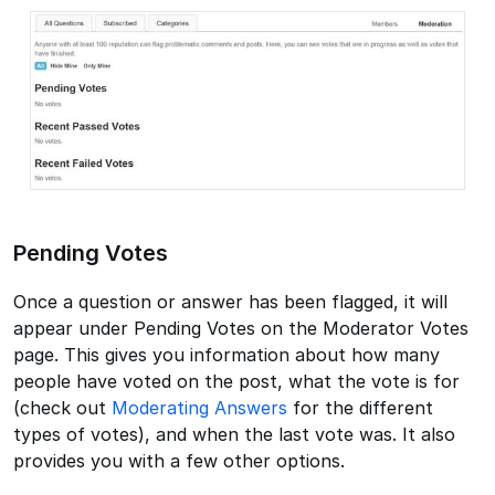
Pending Votes
Once a question or answer has been flagged, it will
appear under Pending Votes on the Moderator Votes
page. This gives you information about how many
people have voted on the post, what the vote is for
(check out
Moderating Answers
for the different
types of votes), and when the last vote was. It also
provides you with a few other options.