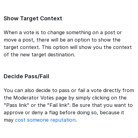
Show Target Context
When a vote is to change something on a post or
move a post, there will be an option to show the
target context. This option will show you the context
of the new target destination.
Decide Pass/Fail
You can also decide to pass or fail a vote directly from
the Moderator Votes page by simply clicking on the
"Pass link" or the "Fail link". Be sure that you want to
approve or deny a flag before doing so, because it
may
cost someone reputation
.