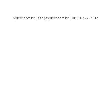
spicer.com.br | sac@spicer.com.br | 0800-727-7012