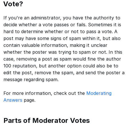
Vote?
If you're an administrator, you have the authority to
decide whether a vote passes or fails. Sometimes it is
hard to determine whether or not to pass a vote. A
post may have some signs of spam within it, but also
contain valuable information, making it unclear
whether the poster was trying to spam or not. In this
case, removing a post as spam would fine the author
100 reputation, but another option could also be to
edit the post, remove the spam, and send the poster a
message regarding spam.
For more information, check out the
Moderating
Answers
page.
Parts of Moderator Votes