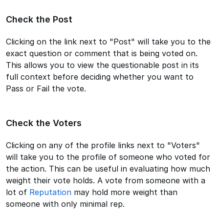
Check the Post
Clicking on the link next to "Post" will take you to the
exact question or comment that is being voted on.
This allows you to view the questionable post in its
full context before deciding whether you want to
Pass or Fail the vote.
Check the Voters
Clicking on any of the profile links next to "Voters"
will take you to the profile of someone who voted for
the action. This can be useful in evaluating how much
weight their vote holds. A vote from someone with a
lot of
Reputation
may hold more weight than
someone with only minimal rep.