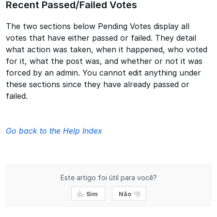
Recent Passed/Failed Votes
The two sections below Pending Votes display all
votes that have either passed or failed. They detail
what action was taken, when it happened, who voted
for it, what the post was, and whether or not it was
forced by an admin. You cannot edit anything under
these sections since they have already passed or
failed.
Go back to the Help Index
Este artigo foi útil para você?
Sim
Não