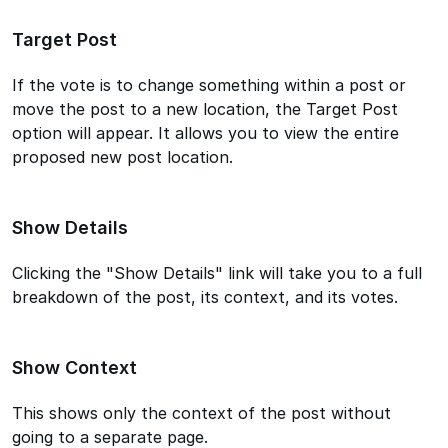
Target Post
If the vote is to change something within a post or
move the post to a new location, the Target Post
option will appear. It allows you to view the entire
proposed new post location.
Show Details
Clicking the "Show Details" link will take you to a full
breakdown of the post, its context, and its votes.
Show Context
This shows only the context of the post without
going to a separate page.