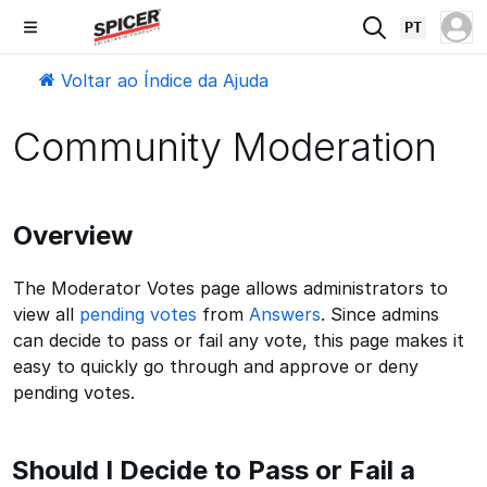
PT
Voltar ao Índice da Ajuda
Community Moderation
Overview
The Moderator Votes page allows administrators to
view all
pending votes
from
Answers
. Since admins
can decide to pass or fail any vote, this page makes it
easy to quickly go through and approve or deny
pending votes.
Should I Decide to Pass or Fail a