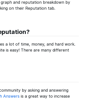
 graph and reputation breakdown by
icking on their Reputation tab.
eputation?
ires a lot of time, money, and hard work.
ite is easy! There are many different
 community by asking and answering
th Answers
is a great way to increase