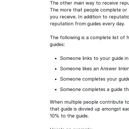
The other main way to receive rep
The more that people complete or l
you receive. In addition to reputat
reputation from guides every day.
The following is a complete list o
guides:
Someone links to your guide i
Someone likes an Answer linkin
Someone completes your guid
Someone completes a guide tha
When multiple people contribute to 
that guide is divvied up amongst ea
10% to the guide.