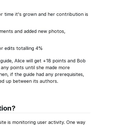
er time it's grown and her contribution is
ements and added new photos,
r edits totalling 4%
guide, Alice will get +18 points and Bob
n any points until she made more
en, if the guide had any prerequisites,
ied up between its authors.
tion?
te is monitoring user activity. One way