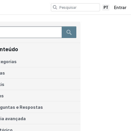
PT
Entrar
nteúdo
egorias
ias
is
ns
guntas e Respostas
ia avançada
tórico