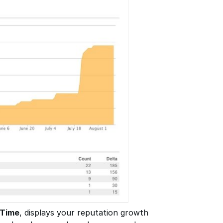
 Time
, displays your reputation growth