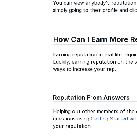
You can view anybody's reputation
simply going to their profile and cl
How Can I Earn More R
Earning reputation in real life requ
Luckily, earning reputation on the s
ways to increase your rep.
Reputation From Answers
Helping out other members of the
questions using
Getting Started wi
your reputation.