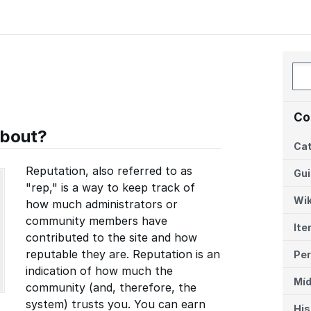
Co
about?
Cat
Reputation, also referred to as
Gu
"rep," is a way to keep track of
Wik
how much administrators or
community members have
Ite
contributed to the site and how
reputable they are. Reputation is an
Per
indication of how much the
Míd
community (and, therefore, the
system) trusts you. You can earn
His