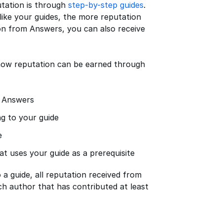
utation is through
step-by-step guides
.
ike your guides, the more reputation
ion from Answers, you can also receive
f how reputation can be earned through
n Answers
g to your guide
e
t uses your guide as a prerequisite
a guide, all reputation received from
ch author that has contributed at least