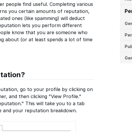
er people find useful. Completing various
arns you certain amounts of reputation,
Pe
ated ones (like spamming) will deduct
Ge
eputation lets you perform different
r people know that you are someone who
Per
 about (or at least spends a lot of time
Pub
Ger
tation?
tation, go to your profile by clicking on
er, and then clicking "View Profile."
putation." This will take you to a tab
me and your reputation breakdown.