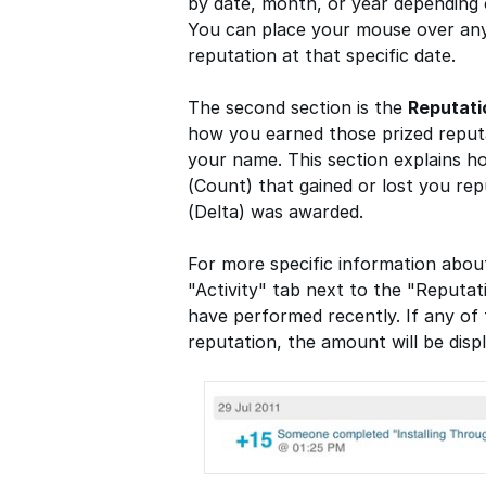
by date, month, or year depending
You can place your mouse over any
reputation at that specific date.
The second section is the
Reputat
how you earned those prized reputa
your name. This section explains 
(Count) that gained or lost you re
(Delta) was awarded.
For more specific information abou
"Activity" tab next to the "Reputat
have performed recently. If any of 
reputation, the amount will be displ