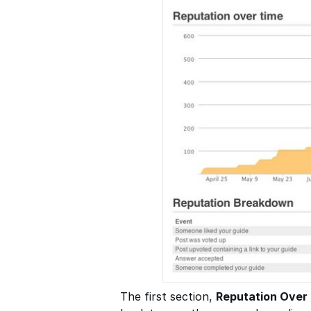
The first section,
Reputation Over