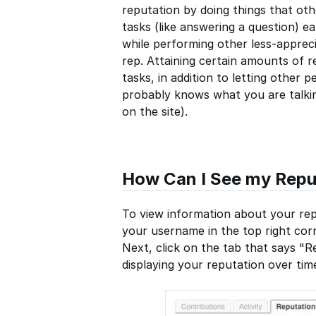
reputation by doing things that oth
tasks (like answering a question) e
while performing other less-appreci
rep. Attaining certain amounts of r
tasks, in addition to letting othe
probably knows what you are talking
on the site).
How Can I See my Repu
To view information about your repu
your username in the top right corn
Next, click on the tab that says "Re
displaying your reputation over ti