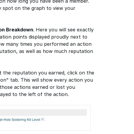
 on how long you have been a member.
 spot on the graph to view your
ion Breakdown
. Here you will see exactly
tion points displayed proudly next to
how many times you performed an action
putation, as well as how much reputation
t the reputation you earned, click on the
ion" tab. This will show every action you
those actions earned or lost you
ayed to the left of the action.