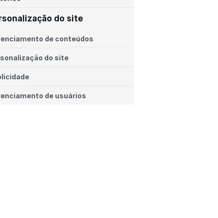
rsonalização do site
renciamento de conteúdos
sonalização do site
licidade
enciamento de usuários