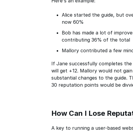
Here's an example:
Alice started the guide, but ov
now 60%
Bob has made a lot of improv
contributing 36% of the total
Mallory contributed a few mino
If Jane successfully completes the 
will get +12. Mallory would not gai
substantial changes to the guide. Th
30 reputation points would be divv
How Can I Lose Reputa
A key to running a user-based websi