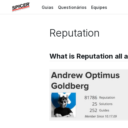
Guias
Questionários
Equipes
Reputation
What is Reputation all 