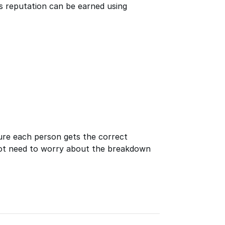
ays reputation can be earned using
ure each person gets the correct
ot need to worry about the breakdown