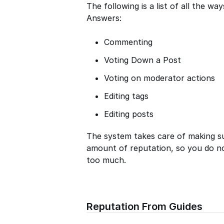
The following is a list of all the w
Answers:
Commenting
Voting Down a Post
Voting on moderator actions
Editing tags
Editing posts
The system takes care of making s
amount of reputation, so you do n
too much.
Reputation From Guides