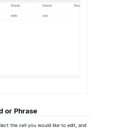
d or Phrase
lect the cell you would like to edit, and