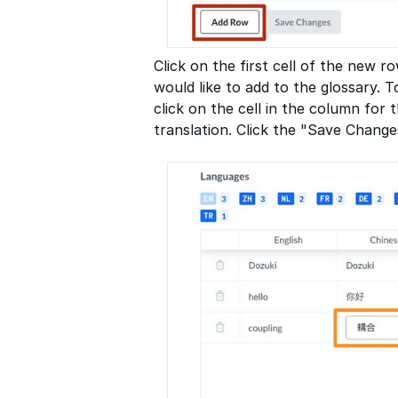
Click on the first cell of the new 
would like to add to the glossary. T
click on the cell in the column for
translation. Click the "Save Change