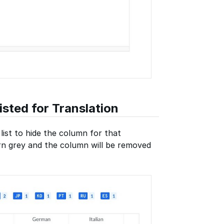
sted for Translation
list to hide the column for that
urn grey and the column will be removed