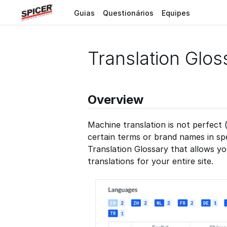
Guias
Questionários
Equipes
Translation Glos
Overview
Machine translation is not perfect 
certain terms or brand names in sp
Translation Glossary that allows y
translations for your entire site.