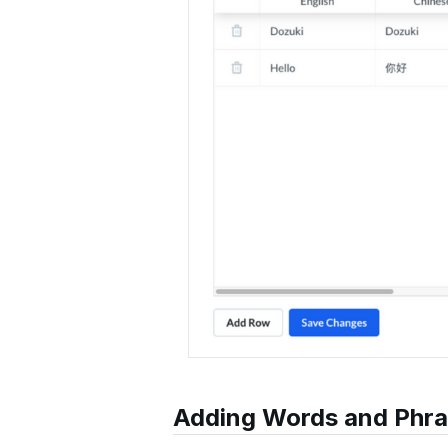
Adding Words and Phr