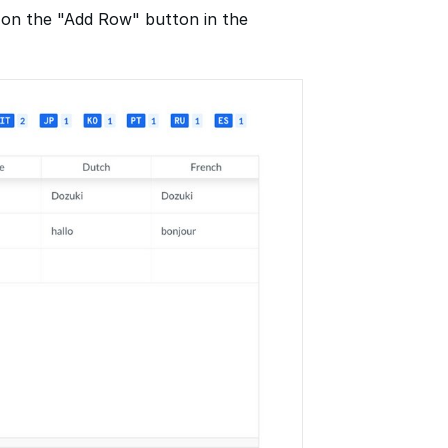
 on the "Add Row" button in the