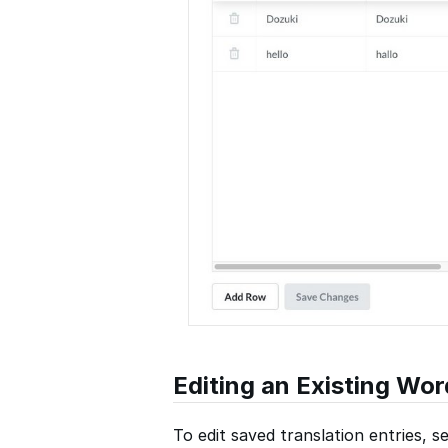
Editing an Existing Wor
To edit saved translation entries, se