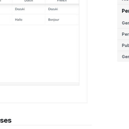
Pe
Ge
Per
Pub
Ger
ases