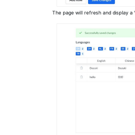
The page will refresh and display 