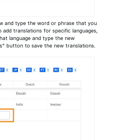
row and type the word or phrase that you
o add translations for specific languages,
 that language and type the new
s" button to save the new translations.