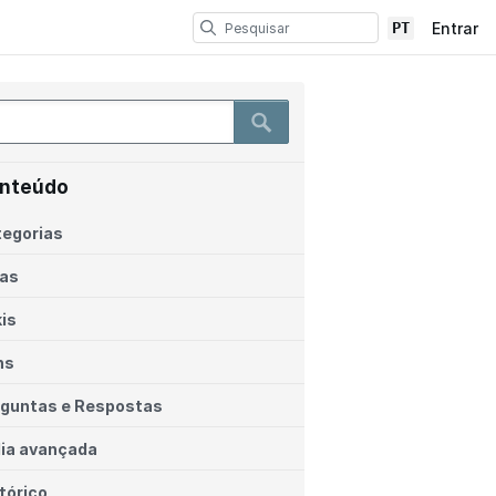
PT
Entrar
nteúdo
egorias
ias
is
ns
guntas e Respostas
ia avançada
tórico