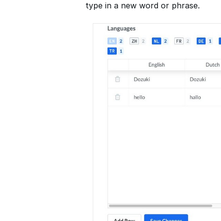
type in a new word or phrase.