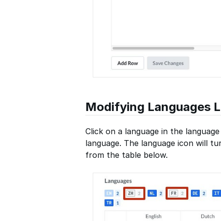
Modifying Languages Li
Click on a language in the language 
language. The language icon will t
from the table below.