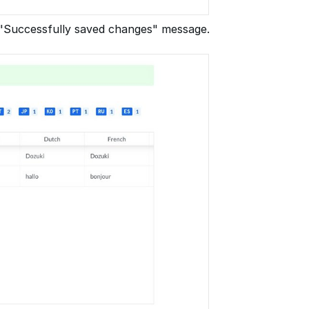
a "Successfully saved changes" message.