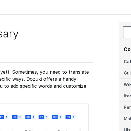
sary
Co
Cat
(yet). Sometimes, you need to translate
Gu
ecific ways. Dozuki offers a handy
Wik
ou to add specific words and customize
Ite
Per
Míd
His