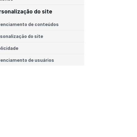
rsonalização do site
renciamento de conteúdos
sonalização do site
licidade
enciamento de usuários