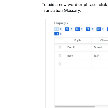
To add a new word or phrase, click
Translation Glossary.